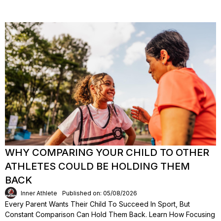
WHY COMPARING YOUR CHILD TO OTHER
ATHLETES COULD BE HOLDING THEM
BACK
Inner Athlete
Published on: 05/08/2026
Every Parent Wants Their Child To Succeed In Sport, But
Constant Comparison Can Hold Them Back. Learn How Focusing