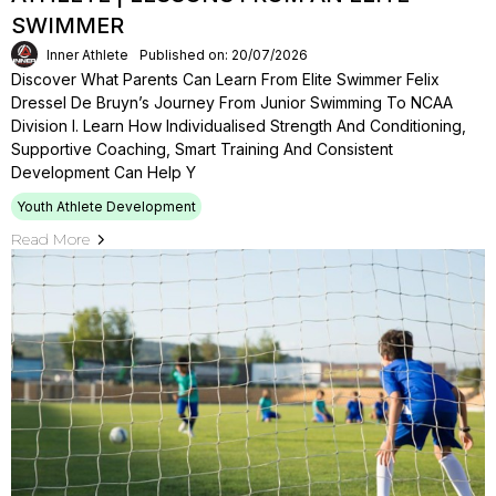
SWIMMER
Inner Athlete
Published on: 20/07/2026
Discover What Parents Can Learn From Elite Swimmer Felix
Dressel De Bruyn’s Journey From Junior Swimming To NCAA
Division I. Learn How Individualised Strength And Conditioning,
Supportive Coaching, Smart Training And Consistent
Development Can Help Y
Youth Athlete Development
Read More