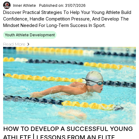
Inner Athlete
Published on: 31/07/2026
Discover Practical Strategies To Help Your Young Athlete Build
Confidence, Handle Competition Pressure, And Develop The
Mindset Needed For Long-Term Success In Sport.
Youth Athlete Development
Read More
HOW TO DEVELOP A SUCCESSFUL YOUNG
ATHLETE | LESSONS FROM AN ELITE