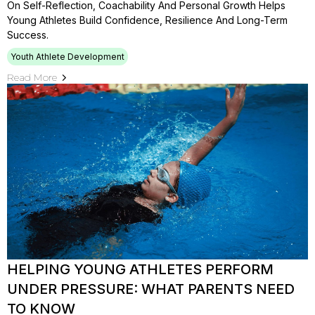
On Self-Reflection, Coachability And Personal Growth Helps
Young Athletes Build Confidence, Resilience And Long-Term
Success.
Youth Athlete Development
Read More
HELPING YOUNG ATHLETES PERFORM
UNDER PRESSURE: WHAT PARENTS NEED
TO KNOW